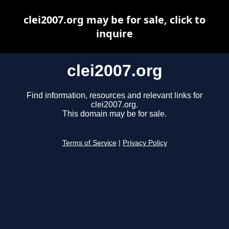
clei2007.org may be for sale, click to
inquire
clei2007.org
Find information, resources and relevant links for
clei2007.org.
This domain may be for sale.
Terms of Service
|
Privacy Policy